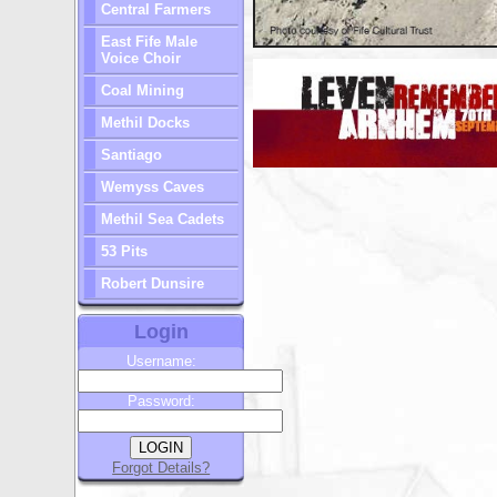
Central Farmers
East Fife Male
Voice Choir
Coal Mining
Methil Docks
Santiago
Wemyss Caves
Methil Sea Cadets
53 Pits
Robert Dunsire
Login
Username:
Password:
Forgot Details?