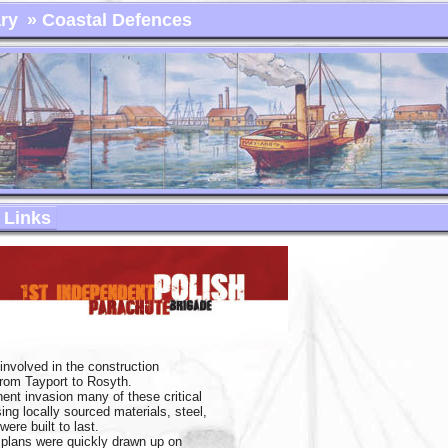
ry
» Coastal Defences
Links
involved in the construction
from Tayport to Rosyth.
nent invasion many of these critical
ng locally sourced materials, steel,
ere built to last.
n plans were quickly drawn up on