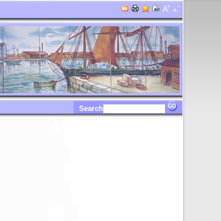
Search