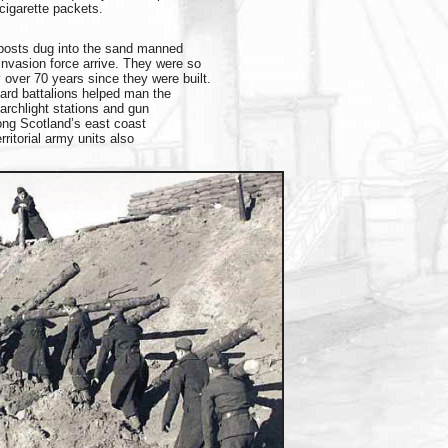
cigarette packets.
 posts dug into the sand manned
nvasion force arrive. They were so
ay over 70 years since they were built.
ard battalions helped man the
archlight stations and gun
ong Scotland’s east coast
ritorial army units also