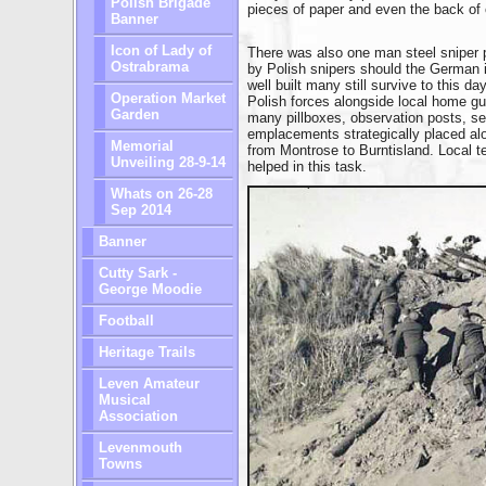
Polish Brigade
pieces of paper and even the back of 
Banner
Icon of Lady of
There was also one man steel sniper
Ostrabrama
by Polish snipers should the German i
well built many still survive to this d
Operation Market
Polish forces alongside local home gu
Garden
many pillboxes, observation posts, se
emplacements strategically placed al
Memorial
from Montrose to Burntisland. Local ter
Unveiling 28-9-14
helped in this task.
Whats on 26-28
Sep 2014
Banner
Cutty Sark -
George Moodie
Football
Heritage Trails
Leven Amateur
Musical
Association
Levenmouth
Towns