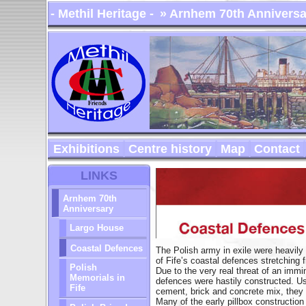
- Methil Heritage -
» Arnhem 70th Anniversa
Exhibitions
Centre history
Map
Contact
LINKS
Arnhem 70th
Anniversary
Largo House
Coastal Defences
The Polish army in exile were heavily 
of Fife’s coastal defences stretching 
Polish
Due to the very real threat of an immi
Memorials in
defences were hastily constructed. Usi
Fife
cement, brick and concrete mix, they w
Many of the early pillbox constructio