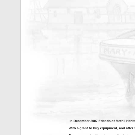
In December 2007 Friends of Methil Heri
With a grant to buy equipment, and after 