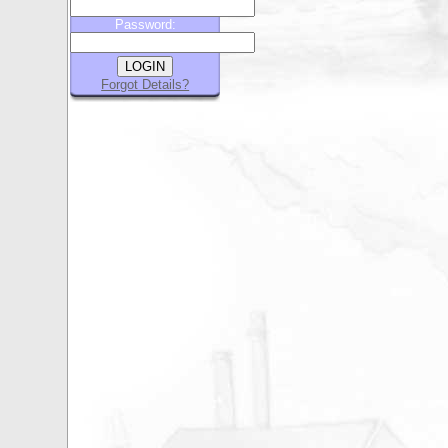
Password:
Forgot Details?