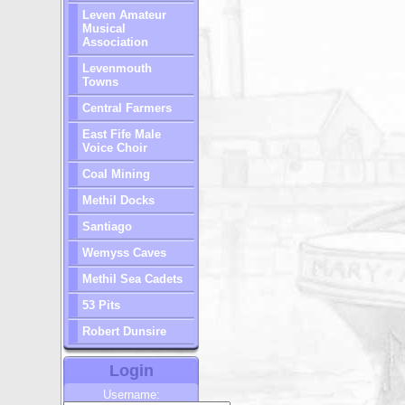
Leven Amateur
Musical
Association
Levenmouth
Towns
Central Farmers
East Fife Male
Voice Choir
Coal Mining
Methil Docks
Santiago
Wemyss Caves
Methil Sea Cadets
53 Pits
Robert Dunsire
Login
Username: