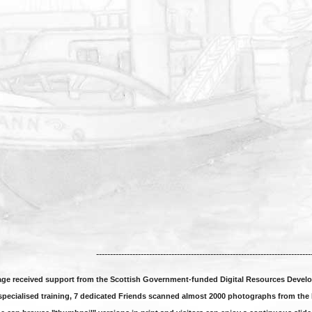
----------------------------------------------------------------------------
tage received support from the Scottish Government-funded Digital Resources Develo
specialised training, 7 dedicated Friends scanned almost 2000 photographs from the H