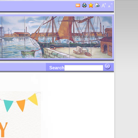
Search