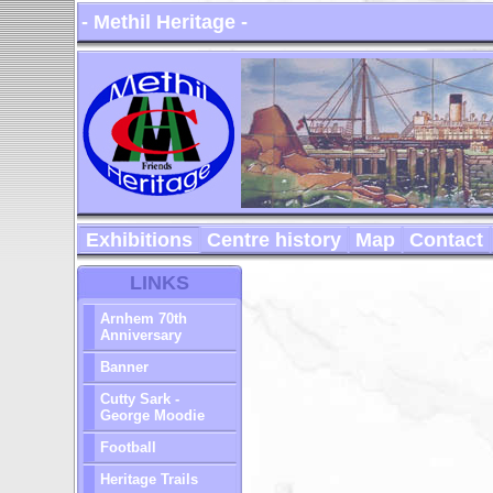
- Methil Heritage -
Exhibitions
Centre history
Map
Contact
LINKS
Arnhem 70th
Anniversary
Banner
Cutty Sark -
George Moodie
Football
Heritage Trails