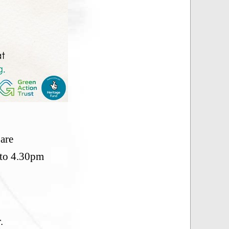
are
 to 4.30pm
.