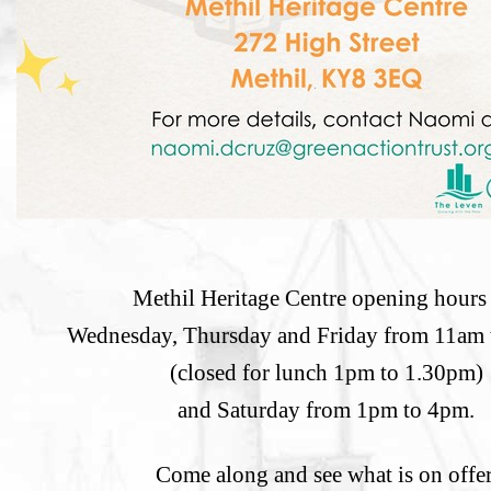
Methil Heritage Centre opening hours 
Wednesday, Thursday and Friday from 11am
(closed for lunch 1pm to 1.30pm)
and Saturday from 1pm to 4pm.
Come along and see what is on offer