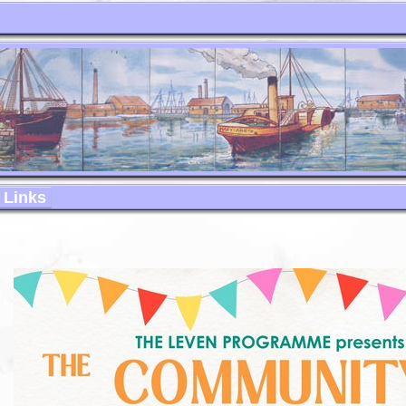
Links