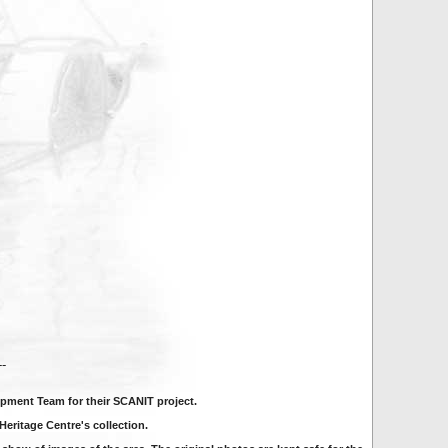
---
pment Team for their SCANIT project.
eritage Centre's collection.