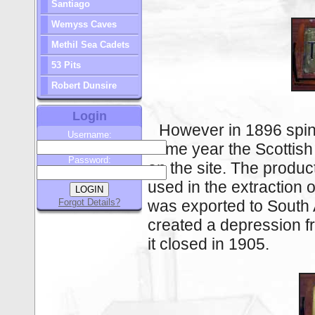
Santiago
Wemyss Caves
Methil Sea Cadets
53 Pits
Robert Dunsire
Login
However in 1896 spinn
Username:
same year the Scotti
Password:
on the site. The produc
used in the extraction o
Forgot Details?
was exported to South 
created a depression 
it closed in 1905.