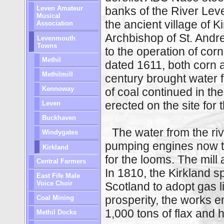
Leven Amateur
banks of the River Lev
Musical
the ancient village of K
Association
Archbishop of St. And
Levenmouth
Towns
to the operation of corn
Methil
dated 1611, both corn 
Methilmill
century brought water f
Kennoway
of coal continued in the
erected on the site for t
Leven
Buckhaven
The water from the riv
Windygates
pumping engines now t
Kirkland
for the looms. The mil
Central Farmers
In 1810, the Kirkland spi
East Fife Male
Voice Choir
Scotland to adopt gas li
prosperity, the works 
Coal Mining
1,000 tons of flax and
Methil Docks