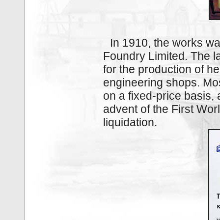
In 1910, the works wa
Foundry Limited. The l
for the production of h
engineering shops. Mos
on a fixed‑price basis, 
advent of the First Wo
liquidation.