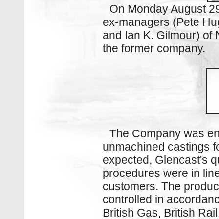
On Monday August 29 
ex-managers (Pete Hugh
and Ian K. Gilmour) of
the former company.
The Com­pany was en
unmachined castings fo
expected, Glencast's qu
procedures were in line
customers. The product
controlled in accordan
British Gas, British Ra