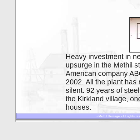
Heavy investment in n
upsurge in the Methil s
American company ABC 
2002. All the plant ha
silent. 92 years of ste
the Kirkland village, 
houses.
- Methil Heritage - All rights