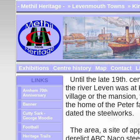
- Methil Heritage -
» Levenmouth Towns
» Ki
Exhibitions
Centre history
Map
Contact
L
Until the late 19th. ce
LINKS
the river Leven was at 
Arnhem 70th
village or the mansion
Anniversary
the home of the Peter fa
Banner
dated the steelworks.
Cutty Sark -
George Moodie
Football
The area, a site of a
Heritage Trails
derelict ABC Naco steel