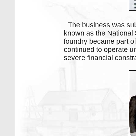
The business was sub
known as the National 
foundry became part of 
continued to operate un
severe financial const