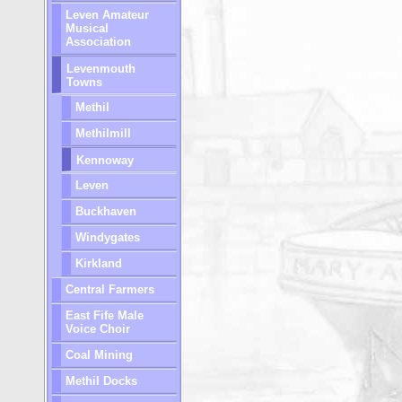
Leven Amateur
Musical
Association
Levenmouth
Towns
Methil
Methilmill
Kennoway
Leven
Buckhaven
Windygates
Kirkland
Central Farmers
East Fife Male
Voice Choir
Coal Mining
Methil Docks