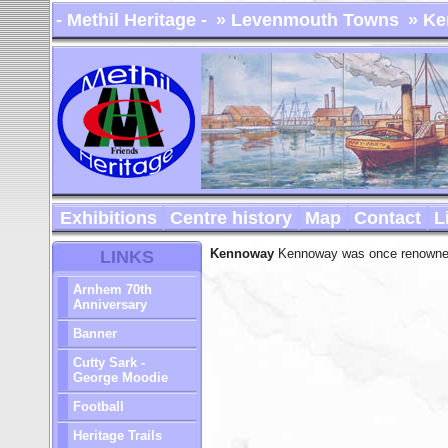
- Methil Heritage -
» Levenmouth Towns
» Ke
Exhibitions
Centre history
Map
Contact
L
Kennoway
Kennoway was once renowned f
LINKS
Arnhem 70th
Anniversary
Banner
Cutty Sark -
George Moodie
Football
Heritage Trails