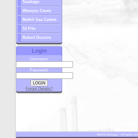
Santiago
Wemyss Caves
Methil Sea Cadets
53 Pits
Robert Dunsire
Login
Username:
Password:
Forgot Details?
- Methil Heritage - All rights