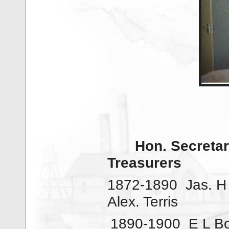
Hon. Secretar
Treasurers
1872-1890
Jas. H
Alex. Terris
1890-1900
E L B