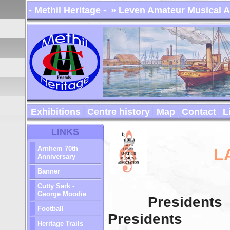
- Methil Heritage -
» Leven Amateur Musical A
Exhibitions
Centre history
Map
Contact
L
LINKS
Arnhem 70th
L
Anniversary
Banner
Cutty Sark -
George Moodie
Presidents
Football
Presidents
Heritage Trails