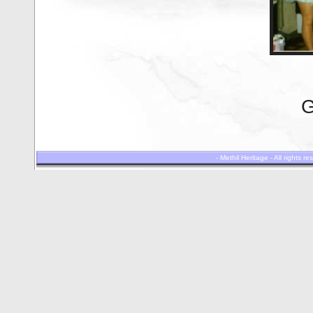
G
- Methil Heritage - All rights