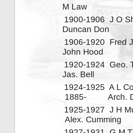
M Law
1900-1906
J O S
Duncan Don
1906-1920
Fred 
John Hood
1920-1924
Geo. 
Jas. Bell
1924-1925
A L C
1885-
Arch. 
1925-1927
J H M
Alex. Cumming
1927-1931
G M 