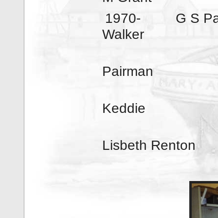
1970-
G S P
Walker
Pairman
197
Keddie
Lisbeth Renton