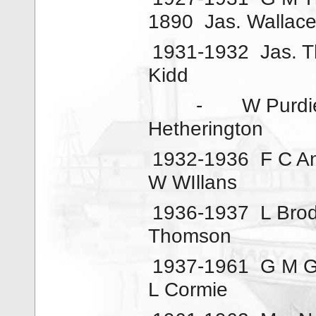
1890
Jas. Wallac
1931-1932
Jas. 
Kidd
-
W Purdi
Hetherington
1932-1936
F C A
W WIllans
1936-1937
L Brod
Thomson
1937-1961
G M G
L Cormie