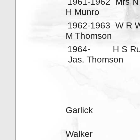
1961-1962
Mrs N
H Munro
1962-1963
W R W
M Thomson
1964-
H S Ru
Jas. Thomson
Garlick
Walker