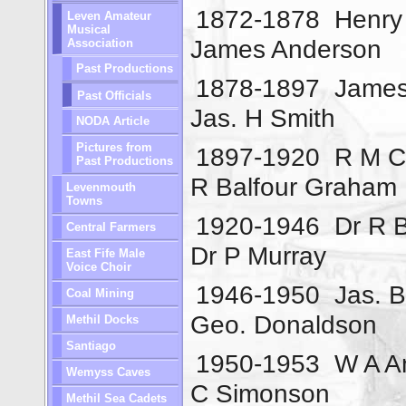
1872-1878
Henry
Leven Amateur
Musical
James Anderson
Association
Past Productions
1878-1897
James
Past Officials
Jas. H Smith
NODA Article
Pictures from
1897-1920
R M Ch
Past Productions
R Balfour Graham
Levenmouth
Towns
1920-1946
Dr R 
Central Farmers
Dr P Murray
East Fife Male
Voice Choir
1946-1950
Jas. B
Coal Mining
Geo. Donaldson
Methil Docks
Santiago
1950-1953
W A A
Wemyss Caves
C Simonson
Methil Sea Cadets