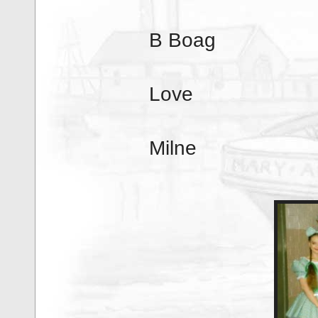
B Boag
Love
Milne