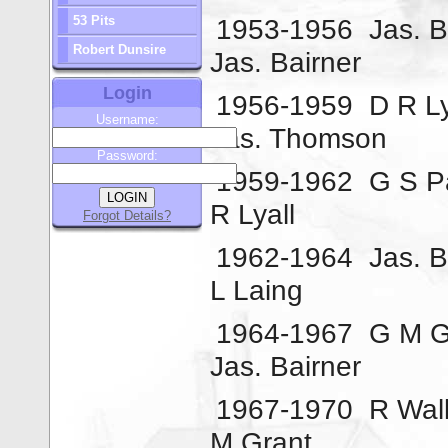
53 Pits
1953-1956
Jas. B
Robert Dunsire
Jas. Bairner
Login
1956-1959
D R Ly
Username:
Jas. Thomson
Password:
1959-1962
G S P
R Lyall
Forgot Details?
1962-1964
Jas. B
L Laing
1964-1967
G M G
Jas. Bairner
1967-1970
R Wal
M Grant